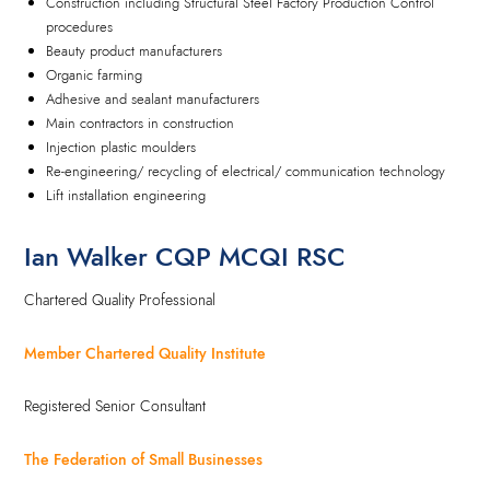
Construction including Structural Steel Factory Production Control
procedures
Beauty product manufacturers
Organic farming
Adhesive and sealant manufacturers
Main contractors in construction
Injection plastic moulders
Re-engineering/ recycling of electrical/ communication technology
Lift installation engineering
Ian Walker CQP MCQI RSC
Chartered Quality Professional
Member Chartered Quality Institute
Registered Senior Consultant
The Federation of Small Businesses