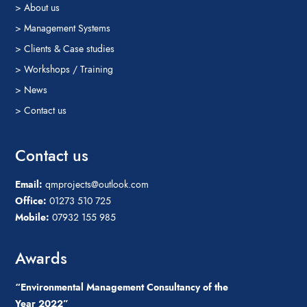
> About us
> Management Systems
> Clients & Case studies
> Workshops / Training
> News
> Contact us
Contact us
Email:
qmprojects@outlook.com
Office:
01273 510 725
Mobile:
07932 155 985
Awards
“Environmental Management Consultancy of the
Year 2022”