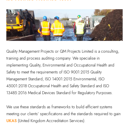
Quality Management Projects or QM Projects Limited is a consulting,
training and process auditing company. We specialise in
implementing Quality, Environmental and Occupational Health and
Safety to meet the requirements of ISO 9001:2015 Quality
Management Standard; ISO 14001:2015 Environmental, ISO
45001:2018 Occupational Health and Safety Standard and ISO
13485:2016 Medical Devices Standard for Regulatory Purposes.
We use these standards as frameworks to build efficient systems
meeting our clients’ specifications and the standards required to gain
UKAS
(United Kingdom Accreditation Services).