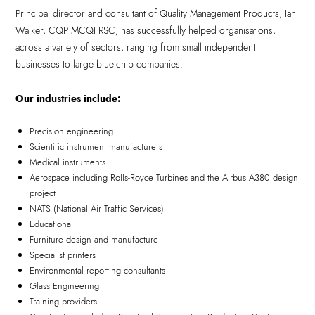
Principal director and consultant of Quality Management Products, Ian
Walker, CQP MCQI RSC, has successfully helped organisations,
across a variety of sectors, ranging from small independent
businesses to large blue-chip companies.
Our industries include:
Precision engineering
Scientific instrument manufacturers
Medical instruments
Aerospace including Rolls-Royce Turbines and the Airbus A380 design
project
NATS (National Air Traffic Services)
Educational
Furniture design and manufacture
Specialist printers
Environmental reporting consultants
Glass Engineering
Training providers