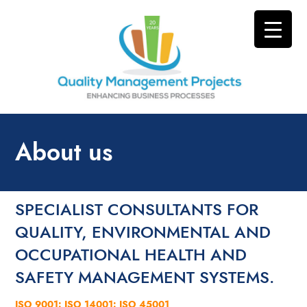
About us
SPECIALIST CONSULTANTS FOR
QUALITY, ENVIRONMENTAL AND
OCCUPATIONAL HEALTH AND
SAFETY MANAGEMENT SYSTEMS.
ISO 9001: ISO 14001: ISO 45001