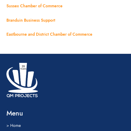
Sussex Chamber of Commerce
Branduin Business Support
Eastbourne and District Chamber of Commerce
Menu
> Home