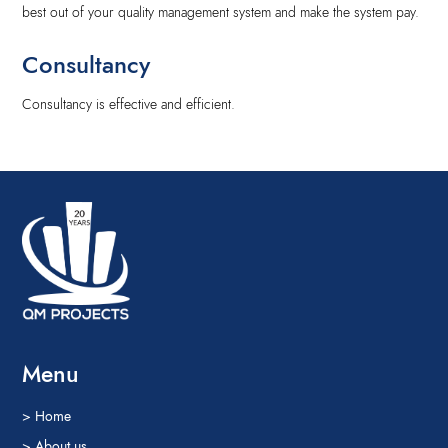
best out of your quality management system and make the system pay.
Consultancy
Consultancy is effective and efficient.
Menu
> Home
> About us