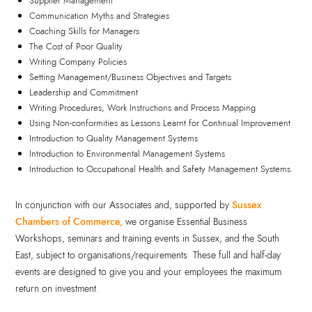
Supplier Management
Communication Myths and Strategies
Coaching Skills for Managers
The Cost of Poor Quality
Writing Company Policies
Setting Management/Business Objectives and Targets
Leadership and Commitment
Writing Procedures, Work Instructions and Process Mapping
Using Non-conformities as Lessons Learnt for Continual Improvement
Introduction to Quality Management Systems
Introduction to Environmental Management Systems
Introduction to Occupational Health and Safety Management Systems.
In conjunction with our Associates and, supported by
Sussex
Chambers of Commerce,
we organise Essential Business
Workshops, seminars and training events in Sussex, and the South
East, subject to organisations/requirements. These full and half-day
events are designed to give you and your employees the maximum
return on investment.