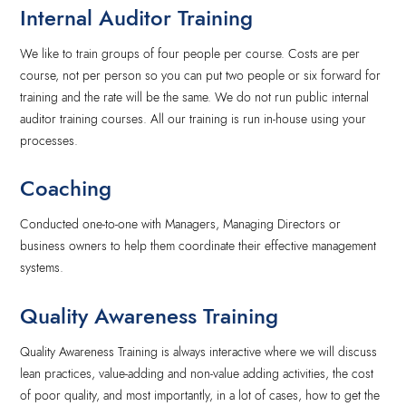
Internal Auditor Training
We like to train groups of four people per course. Costs are per
course, not per person so you can put two people or six forward for
training and the rate will be the same. We do not run public internal
auditor training courses. All our training is run in-house using your
processes.
Coaching
Conducted one-to-one with Managers, Managing Directors or
business owners to help them coordinate their effective management
systems.
Quality Awareness Training
Quality Awareness Training is always interactive where we will discuss
lean practices, value-adding and non-value adding activities, the cost
of poor quality, and most importantly, in a lot of cases, how to get the