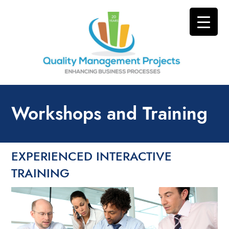
Workshops and Training
EXPERIENCED INTERACTIVE
TRAINING