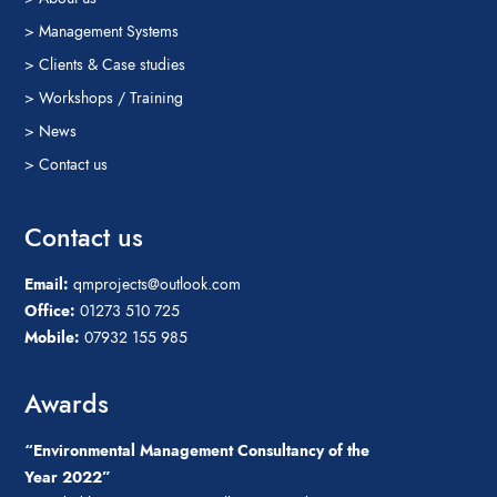
> Management Systems
> Clients & Case studies
> Workshops / Training
> News
> Contact us
Contact us
Email:
qmprojects@outlook.com
Office:
01273 510 725
Mobile:
07932 155 985
Awards
“Environmental Management Consultancy of the
Year 2022”