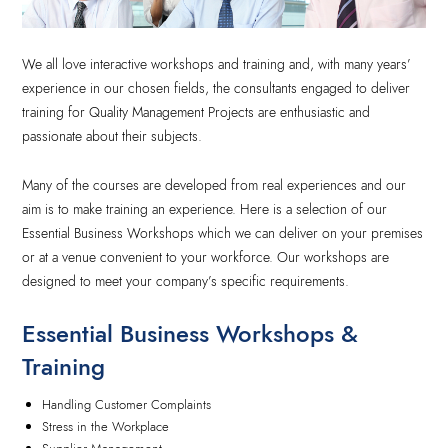
We all love interactive workshops and training and, with many years’
experience in our chosen fields, the consultants engaged to deliver
training for Quality Management Projects are enthusiastic and
passionate about their subjects.
Many of the courses are developed from real experiences and our
aim is to make training an experience. Here is a selection of our
Essential Business Workshops which we can deliver on your premises
or at a venue convenient to your workforce. Our workshops are
designed to meet your company’s specific requirements.
Essential Business Workshops &
Training
Handling Customer Complaints
Stress in the Workplace