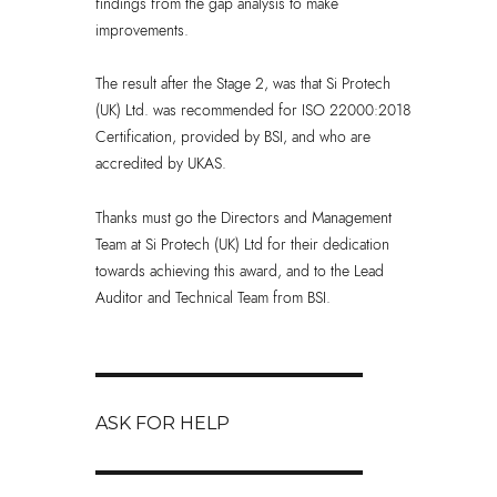
findings from the gap analysis to make
improvements.
The result after the Stage 2, was that Si Protech
(UK) Ltd. was recommended for ISO 22000:2018
Certification, provided by BSI, and who are
accredited by UKAS.
Thanks must go the Directors and Management
Team at Si Protech (UK) Ltd for their dedication
towards achieving this award, and to the Lead
Auditor and Technical Team from BSI.
Post
navigation
ASK FOR HELP