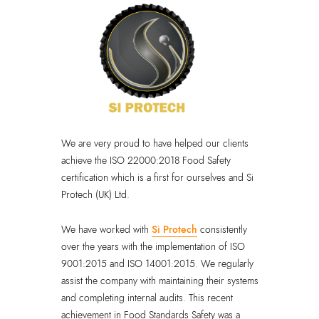
We are very proud to have helped our clients
achieve the ISO 22000:2018 Food Safety
certification which is a first for ourselves and Si
Protech (UK) Ltd.
We have worked with
Si Protech
consistently
over the years with the implementation of ISO
9001:2015 and ISO 14001:2015. We regularly
assist the company with maintaining their systems
and completing internal audits. This recent
achievement in Food Standards Safety was a