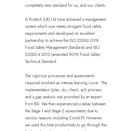
completely new standard for us, and our clients.
Si Protech (UK) Ltd have achieved a management
system which now meets stringent food safety
requirements and developed an excellent
partnership to achieve the ISO 22000:2018
Food Safety Management Standards and ISO
22002-4:2013 (amended 2019) Food Safety
Technical Standard.
The rigorous processes and assessments
required involved an intense learning curve. The
implementation (plan, do, check, act) process
and a gap analysis was provided by an expert
from BSI. We then experienced a delay between
the Stage 1 and Stage 2 assessments due to
various reasons including Covid-19. However,
we used this time productively to go through the