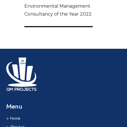
Environmental Management
Consultancy of the Year 2022
Menu
> Home
> About us