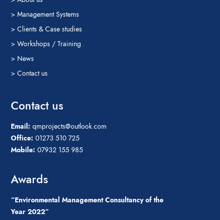
> Management Systems
> Clients & Case studies
> Workshops / Training
> News
> Contact us
Contact us
Email:
qmprojects@outlook.com
Office:
01273 510 725
Mobile:
07932 155 985
Awards
“Environmental Management Consultancy of the
Year 2022”