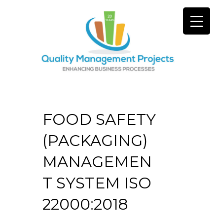
FOOD SAFETY
(PACKAGING)
MANAGEMEN
T SYSTEM ISO
22000:2018